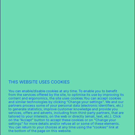
EMAIL IS PREFERRED
THIS WEBSITE USES COOKIES
The movement is well underway, with the first
personalized catalog sent in September 2022.
You can enable/disable cookies at any time. To enable you to benefit
from the services offered by the site, to optimise its use by improving its
Over 180 stores have already stopped distributing
content and ergonomics, the site uses cookies.You can accept cookies
and similar technologies by clicking “Change your settings”. We and our
paper flyers, particularly in Paris and Lyon, with
partners process some of your personal data (electronic identifiers, etc.)
many more joining since early January. How is this
to generate statistics, improve customer knowledge and provide you
services, offers and adverts, including from third-party partners, that are
being received in-store? The key measure
tailored to your interests, on the web or directly (email, text, etc.). Click
on the “Accept” button to accept these cookies or on “Change your
remains the market share at each location.
settings” for more details and/or refuse all or some of these elements.
You can return to your choices at any time using the “cookies” link at
“Stores that have stopped using flyers haven’t lost
the bottom of the page on this website.