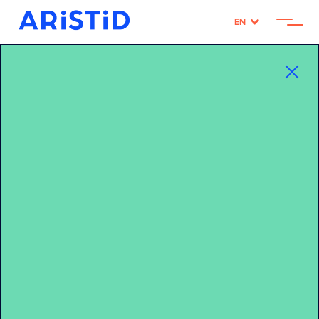
EN
Home
>
HOW IS CARREFOUR PERSONALIZING ITS DIGITAL FLYERS?
CARREFOUR X ARISTID / LSA REPORT


Publié le 16/01/2023
SHARE
HOW IS CARREFOUR
PERSONALIZING ITS
DIGITAL FLYERS?
CARREFOUR X